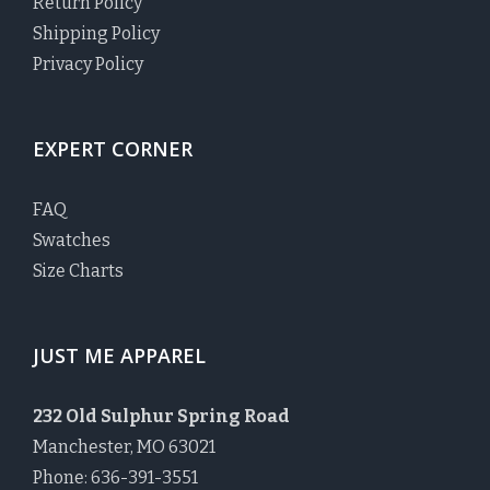
Return Policy
Shipping Policy
Privacy Policy
EXPERT CORNER
FAQ
Swatches
Size Charts
JUST ME APPAREL
232 Old Sulphur Spring Road
Manchester, MO 63021
Phone: 636-391-3551