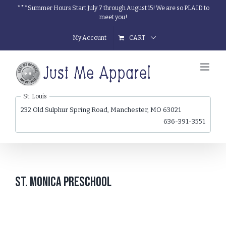
Skip
***Summer Hours Start July 7 through August 15! We are so PLAID to
meet you!
to
content
My Account
CART
St. Louis
232 Old Sulphur Spring Road, Manchester, MO 63021
636-391-3551
St. Monica Preschool