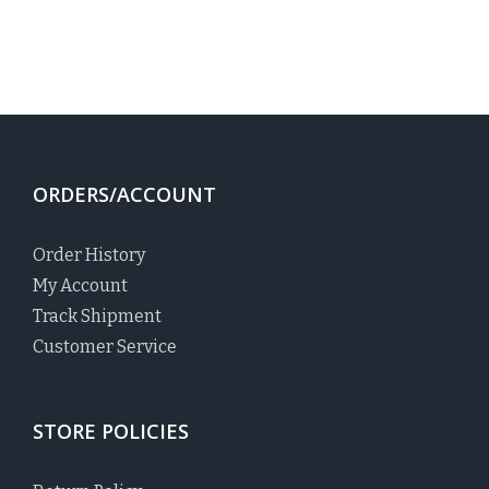
ORDERS/ACCOUNT
Order History
My Account
Track Shipment
Customer Service
STORE POLICIES