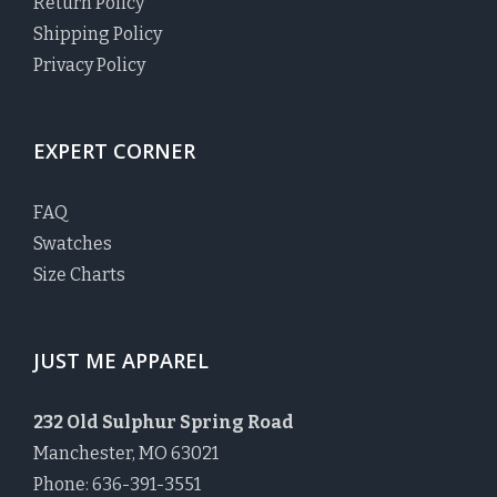
Return Policy
Shipping Policy
Privacy Policy
EXPERT CORNER
FAQ
Swatches
Size Charts
JUST ME APPAREL
232 Old Sulphur Spring Road
Manchester, MO 63021
Phone: 636-391-3551