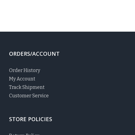
ORDERS/ACCOUNT
Order History
My Account
Track Shipment
Customer Service
STORE POLICIES