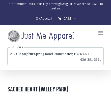
Skip
***Summer Hours Start July 7 through August 15! We are so PLAID to
meet you!
to
content
My Account
CART
St. Louis
232 Old Sulphur Spring Road, Manchester, MO 63021
636-391-3551
Sacred Heart (Valley Park)