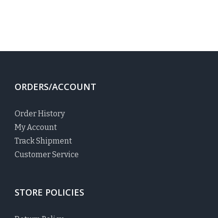
ORDERS/ACCOUNT
Order History
My Account
Track Shipment
Customer Service
STORE POLICIES