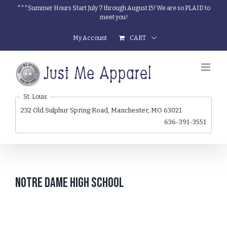
Skip
***Summer Hours Start July 7 through August 15! We are so PLAID to
meet you!
to
content
My Account
CART
St. Louis
232 Old Sulphur Spring Road, Manchester, MO 63021
636-391-3551
Notre Dame High School