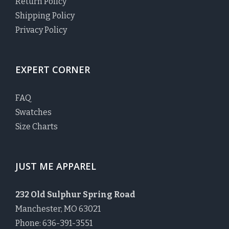
Return Policy
Shipping Policy
Privacy Policy
EXPERT CORNER
FAQ
Swatches
Size Charts
JUST ME APPAREL
232 Old Sulphur Spring Road
Manchester, MO 63021
Phone: 636-391-3551