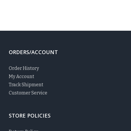
ORDERS/ACCOUNT
Order History
My Account
Track Shipment
Customer Service
STORE POLICIES