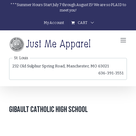
Skip
***Summer Hours Start July 7 through August 15! We are so PLAID to
meet you!
to
content
My Account
CART
St. Louis
232 Old Sulphur Spring Road, Manchester, MO 63021
636-391-3551
Gibault Catholic High School