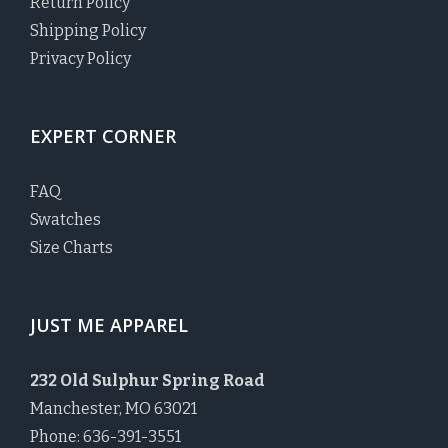
Return Policy
Shipping Policy
Privacy Policy
EXPERT CORNER
FAQ
Swatches
Size Charts
JUST ME APPAREL
232 Old Sulphur Spring Road
Manchester, MO 63021
Phone: 636-391-3551