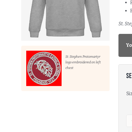
St. St
Yo
St. Stephen Protomartyr
logo embroidered on left
chest
Se
Si