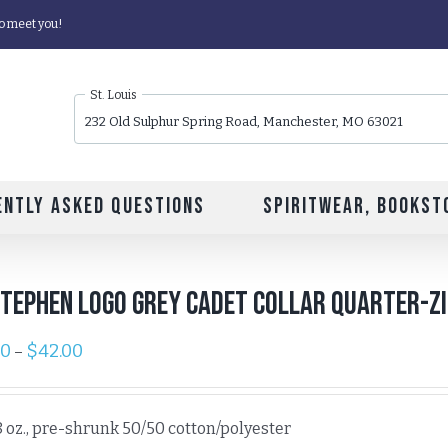
o meet you!
St. Louis
232 Old Sulphur Spring Road, Manchester, MO 63021
ently Asked Questions
Spiritwear, Bookst
Stephen Logo Grey Cadet Collar Quarter-Z
00
$
42.00
–
8 oz., pre-shrunk 50/50 cotton/polyester