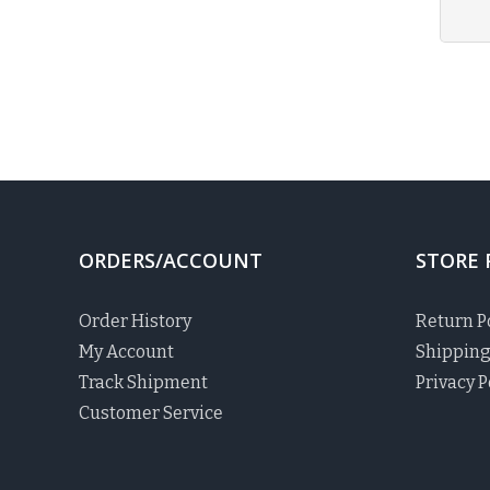
ORDERS/ACCOUNT
STORE 
Order History
Return P
My Account
Shipping
Track Shipment
Privacy P
Customer Service