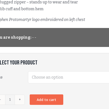
Rugged zipper – stands up to wear and tear
Rib cuff and bottom hem
ephen Protomartyr logo embroidered on left chest
u are shopping:
- -
lect Your Product
ze
Add to cart