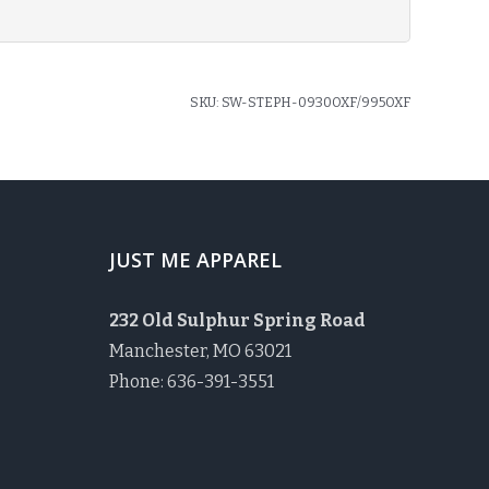
SKU:
SW-STEPH-0930OXF/995OXF
JUST ME APPAREL
232 Old Sulphur Spring Road
Manchester, MO 63021
Phone: 636-391-3551