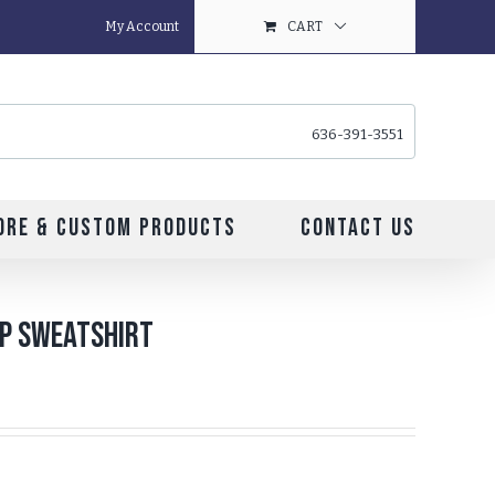
My Account
CART
636-391-3551
ore & Custom Products
Contact Us
ip Sweatshirt