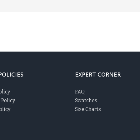
POLICIES
EXPERT CORNER
olicy
FAQ
 Policy
Swatches
olicy
Size Charts