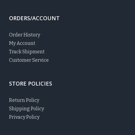
ORDERS/ACCOUNT
Order History
My Account
Track Shipment
Customer Service
STORE POLICIES
Return Policy
Shipping Policy
Privacy Policy