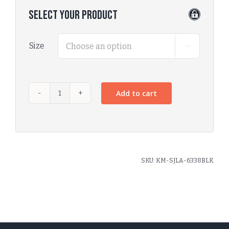
Select Your Product
Size

Add to cart
SKU:
KM-SJLA-6338BLK