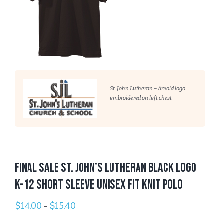
St. John Lutheran – Arnold logo
embroidered on left chest
FINAL SALE St. John’s Lutheran BLACK Logo
K-12 Short Sleeve Unisex Fit Knit Polo
$
14.00
$
15.40
–