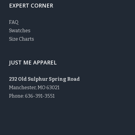
EXPERT CORNER
FAQ
Swatches
Size Charts
JUST ME APPAREL
232 Old Sulphur Spring Road
Manchester, MO 63021
Phone: 636-391-3551