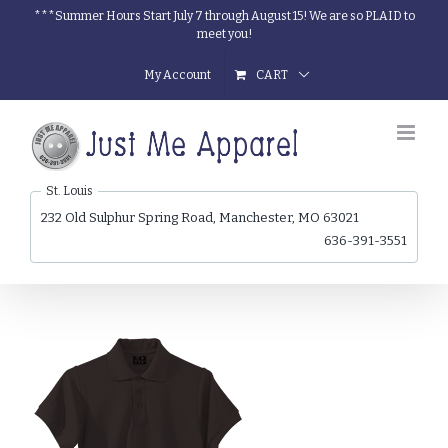
Skip
***Summer Hours Start July 7 through August 15! We are so PLAID to
meet you!
to
content
My Account
CART
St. Louis
232 Old Sulphur Spring Road, Manchester, MO 63021
636-391-3551