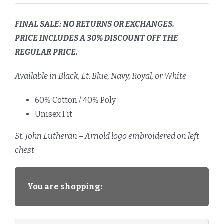
FINAL SALE: NO RETURNS OR EXCHANGES.
PRICE INCLUDES A 30% DISCOUNT OFF THE
REGULAR PRICE.
Available in Black, Lt. Blue, Navy, Royal, or White
60% Cotton / 40% Poly
Unisex Fit
St. John Lutheran – Arnold logo embroidered on left
chest
You are shopping:
- -