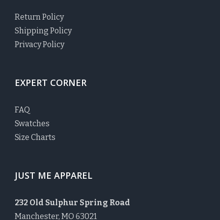
Return Policy
Shipping Policy
Privacy Policy
EXPERT CORNER
FAQ
Swatches
Size Charts
JUST ME APPAREL
232 Old Sulphur Spring Road
Manchester, MO 63021