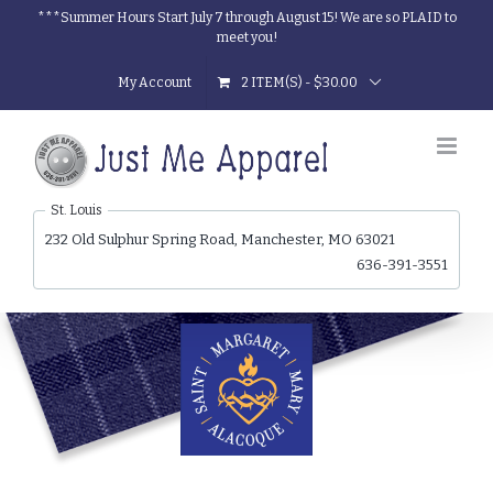
Skip
***Summer Hours Start July 7 through August 15! We are so PLAID to
meet you!
to
content
My Account
2 ITEM(S)
-
$
30.00
St. Louis
232 Old Sulphur Spring Road, Manchester, MO 63021
636-391-3551