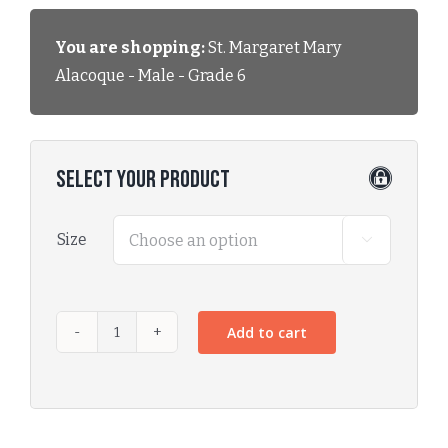
You are shopping:
St. Margaret Mary
Alacoque - Male - Grade 6
Select Your Product
Size

Add to cart