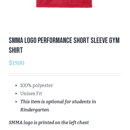
SMMA Logo Performance Short Sleeve Gym
Shirt
$
19.00
100% polyester
Unisex Fit
This item is optional for students in
Kindergarten
SMMA logo is printed on the left chest