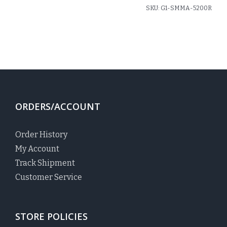
SKU:
G1-SMMA-5200R
ORDERS/ACCOUNT
Order History
My Account
Track Shipment
Customer Service
STORE POLICIES