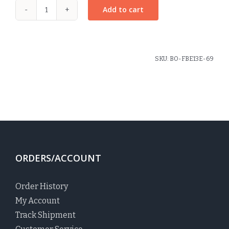
Add to cart
Rosette
Pony
Elastic
Macdonald
SKU:
BO-FBE13E-69
Plaid
quantity
ORDERS/ACCOUNT
Order History
My Account
Track Shipment