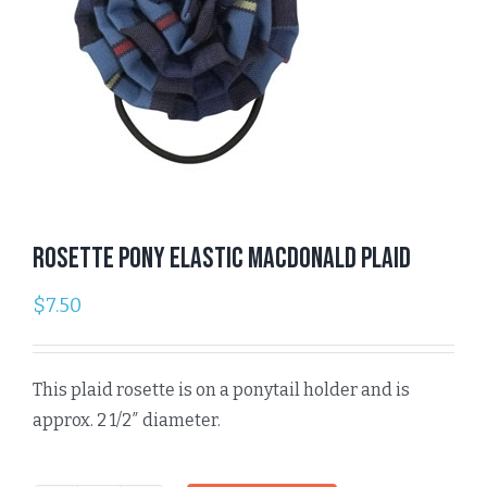
Rosette Pony Elastic Macdonald Plaid
$
7.50
This plaid rosette is on a ponytail holder and is
approx. 2 1/2″ diameter.