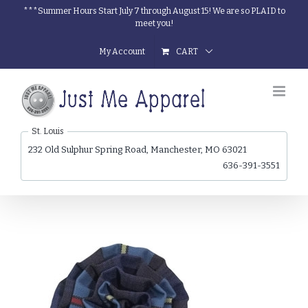
Skip
***Summer Hours Start July 7 through August 15! We are so PLAID to
meet you!
to
content
My Account
CART
St. Louis
232 Old Sulphur Spring Road, Manchester, MO 63021
636-391-3551