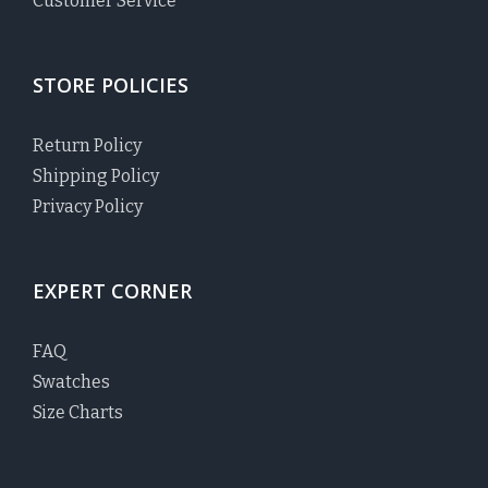
Customer Service
STORE POLICIES
Return Policy
Shipping Policy
Privacy Policy
EXPERT CORNER
FAQ
Swatches
Size Charts