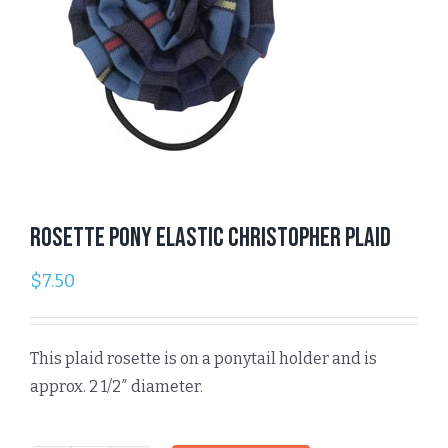
Rosette Pony Elastic Christopher Plaid
$
7.50
This plaid rosette is on a ponytail holder and is
approx. 2 1/2″ diameter.