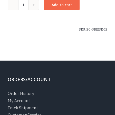
Add to cart
Rosette
Pony
Elastic
Christopher
SKU:
BO-FBE13E-1B
Plaid
quantity
ORDERS/ACCOUNT
Order History
My Account
Track Shipment