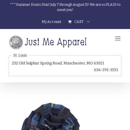
Skip
***Summer Hours Start July 7 through August 15! We are so PLAID to
meet you!
to
content
My Account
CART
St. Louis
232 Old Sulphur Spring Road, Manchester, MO 63021
636-391-3551