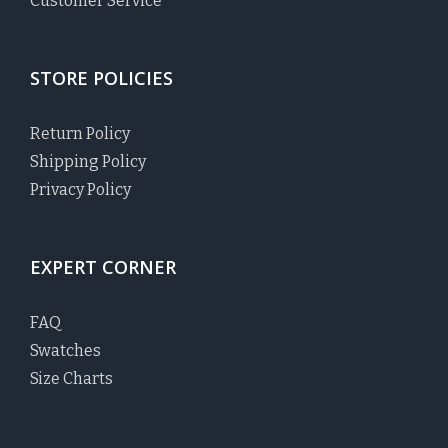
Customer Service
STORE POLICIES
Return Policy
Shipping Policy
Privacy Policy
EXPERT CORNER
FAQ
Swatches
Size Charts