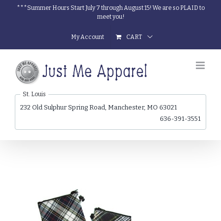
Skip
***Summer Hours Start July 7 through August 15! We are so PLAID to
meet you!
to
content
My Account
CART
St. Louis
232 Old Sulphur Spring Road, Manchester, MO 63021
636-391-3551