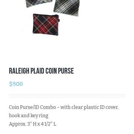
Raleigh Plaid Coin Purse
$
9.00
Coin Purse/ID Combo – with clear plastic ID cover,
hook and key ring
Approx. 3″ H x 4 1/2″ L