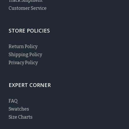
Track Shipment
Customer Service
STORE POLICIES
Return Policy
Shipping Policy
Privacy Policy
EXPERT CORNER
FAQ
Swatches
Size Charts