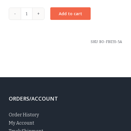
Add to cart
Raleigh
Plaid
Coin
Purse
SKU:
BO-FBE55-5A
quantity
ORDERS/ACCOUNT
Order History
My Account