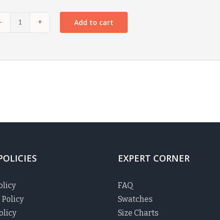
Add to cart
POLICIES
EXPERT CORNER
olicy
FAQ
 Policy
Swatches
olicy
Size Charts