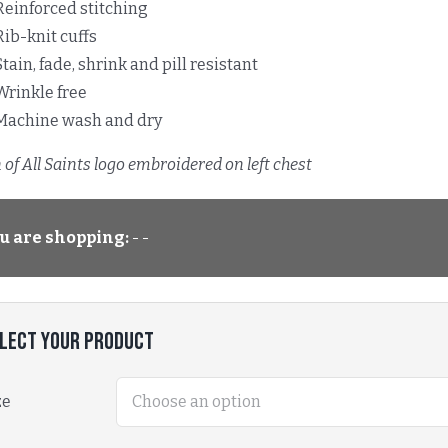
Reinforced stitching
Rib-knit cuffs
Stain, fade, shrink and pill resistant
Wrinkle free
Machine wash and dry
of All Saints logo embroidered on left chest
u are shopping:
- -
lect Your Product
ze