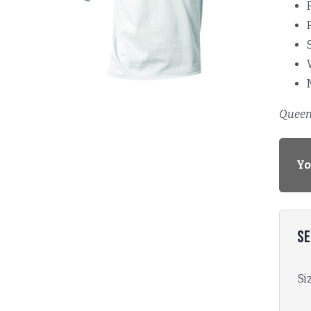
Queen 
Yo
Se
Si