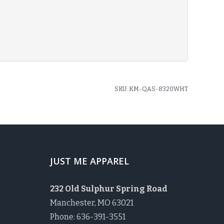
SKU:
KM-QAS-8320WHT
JUST ME APPAREL
232 Old Sulphur Spring Road
Manchester, MO 63021
Phone: 636-391-3551