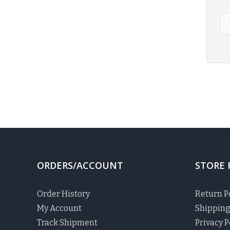
ORDERS/ACCOUNT
STORE 
Order History
Return P
My Account
Shipping
Track Shipment
Privacy P