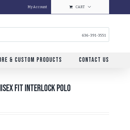
My Account
CART
636-391-3551
ore & Custom Products
Contact Us
isex Fit Interlock Polo