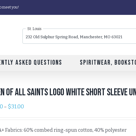
o meet you!
St. Louis
232 Old Sulphur Spring Road, Manchester, MO 63021
ently Asked Questions
Spiritwear, Bookst
n of All Saints Logo White Short Sleeve Un
00
$
31.00
–
A+ Fabrics: 60% combed ring-spun cotton, 40% polyester