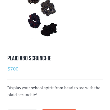
Plaid #80 Scrunchie
$
7.00
Display your school spirit from head to toe with the
plaid scrunchie!