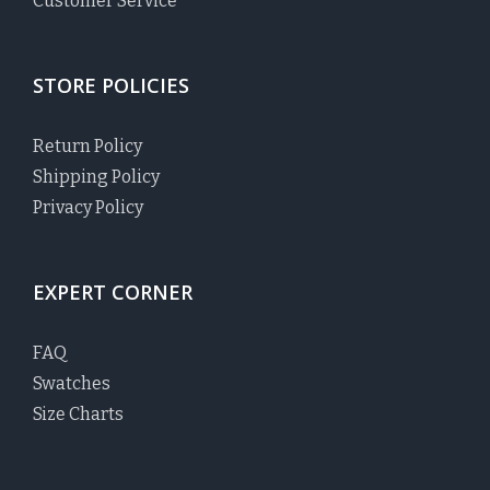
Customer Service
STORE POLICIES
Return Policy
Shipping Policy
Privacy Policy
EXPERT CORNER
FAQ
Swatches
Size Charts