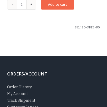
Add to cart
Plaid
#80
Scrunchie
quantity
SKU:
BO-FBE7-80
ORDERS/ACCOUNT
Order History
My Account
Track Shipment