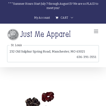
Skip
***Summer Hours Start July 7 through August 15! We are so PLAID to
meet you!
to
content
My Account
CART
St. Louis
232 Old Sulphur Spring Road, Manchester, MO 63021
636-391-3551