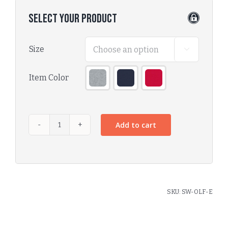
Select Your Product
Size

Item Color

Add to cart
SKU:
SW-OLF-E