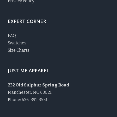
Privacy Policy
EXPERT CORNER
FAQ
Swatches
Size Charts
JUST ME APPAREL
232 Old Sulphur Spring Road
Manchester, MO 63021
Phone: 636-391-3551