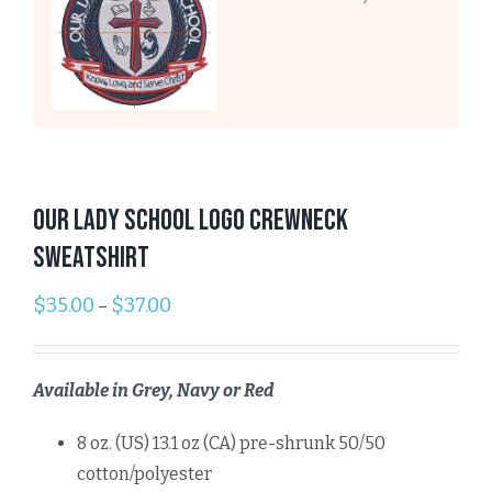
Our Lady School Logo Crewneck
Sweatshirt
$
35.00
$
37.00
–
Available in Grey, Navy or Red
8 oz. (US) 13.1 oz (CA) pre-shrunk 50/50
cotton/polyester