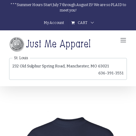
Skip
***Summer Hours Start July 7 through August 15! We are so PLAID to
meet you!
to
content
My Account
CART
St. Louis
232 Old Sulphur Spring Road, Manchester, MO 63021
636-391-3551