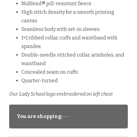
NuBlend® pill-resistant fleece
High stitch density for a smooth printing
canvas
Seamless body with set-in sleeves
1×1 ribbed collar, cuffs and waistband with
spandex
Double-needle stitched collar, armholes, and
waistband
Concealed seam on cuffs
Quarter-turned
Our Lady School logo embroidered on left chest
You are shopping:
- -