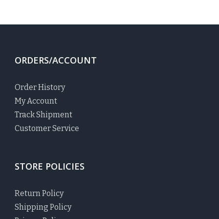
ORDERS/ACCOUNT
Order History
My Account
Track Shipment
Customer Service
STORE POLICIES
Return Policy
Shipping Policy