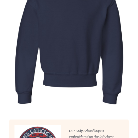
Our Lady School logo is
embroidered on the left chest