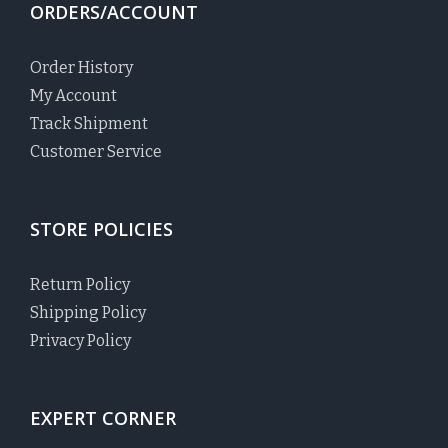
ORDERS/ACCOUNT
Order History
My Account
Track Shipment
Customer Service
STORE POLICIES
Return Policy
Shipping Policy
Privacy Policy
EXPERT CORNER