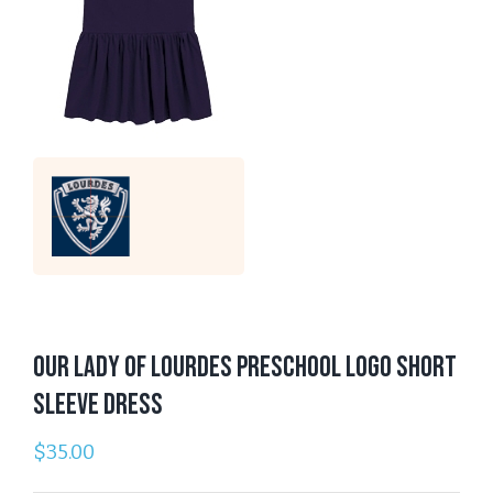
Our Lady of Lourdes Preschool Logo Short
Sleeve Dress
$
35.00