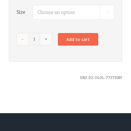
Size

Add to cart
SKU:
D2-OLOL-7737DNV