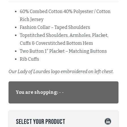
60% Combed Cotton 40% Polyester / Cotton
Rich Jersey
Fashion Collar – Taped Shoulders
Topstitched Shoulders, Armholes, Placket,
Cuffs & Coverstitched Bottom Hem
Two Button 1″ Placket – Matching Buttons
Rib Cuffs
Our Lady of Lourdes logo embroidered on left chest.
You are shopping:
- -
Select Your Product