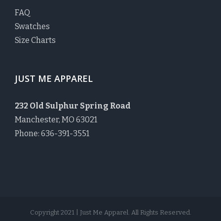
FAQ
Swatches
Size Charts
JUST ME APPAREL
232 Old Sulphur Spring Road
Manchester, MO 63021
Phone: 636-391-3551
Copyright 2021 | Just Me Apparel. All Rights Reserved.