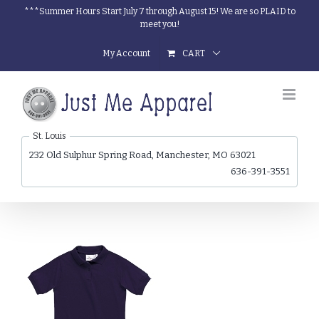
Skip
***Summer Hours Start July 7 through August 15! We are so PLAID to
meet you!
to
content
My Account
CART
St. Louis
232 Old Sulphur Spring Road, Manchester, MO 63021
636-391-3551