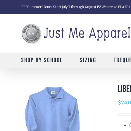
Skip
***Summer Hours Start July 7 through August 15! We are so PLAID t
to
content
Shop by School
Sizing
Frequ
Libe
$
24.