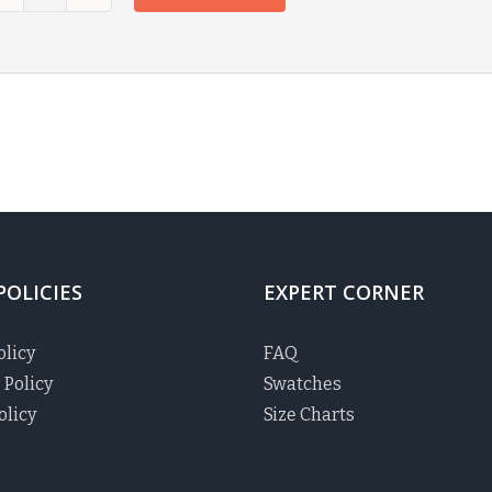
POLICIES
EXPERT CORNER
olicy
FAQ
 Policy
Swatches
olicy
Size Charts