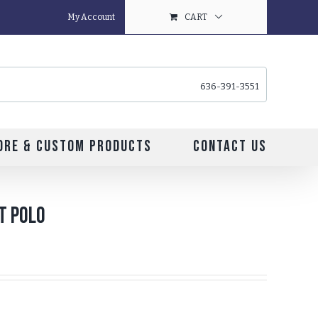
My Account
CART
636-391-3551
ore & Custom Products
Contact Us
it Polo