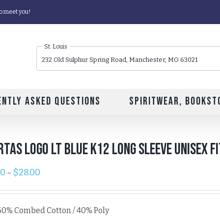
o meet you!
St. Louis
232 Old Sulphur Spring Road, Manchester, MO 63021
ently Asked Questions
Spiritwear, Bookst
rtas Logo Lt Blue K12 Long Sleeve Unisex F
00
$
28.00
–
60% Combed Cotton / 40% Poly