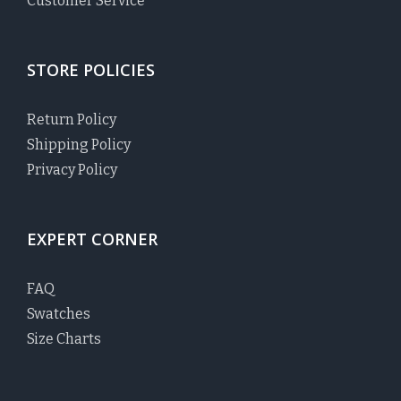
Customer Service
STORE POLICIES
Return Policy
Shipping Policy
Privacy Policy
EXPERT CORNER
FAQ
Swatches
Size Charts