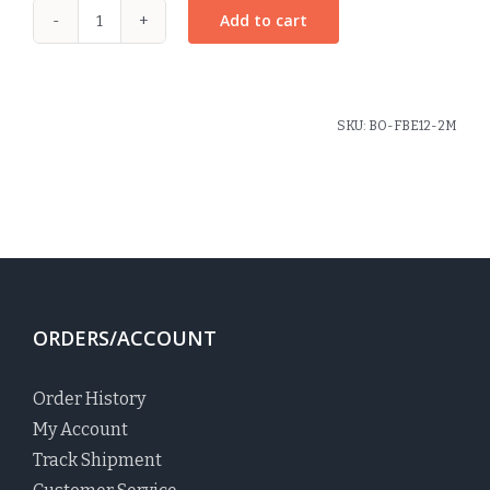
Add to cart
Large
Pinwheel
Bow
Plaid
SKU:
BO-FBE12-2M
#2M
quantity
ORDERS/ACCOUNT
Order History
My Account
Track Shipment