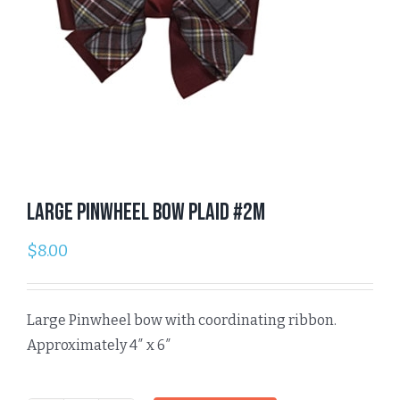
Large Pinwheel Bow Plaid #2M
$
8.00
Large Pinwheel bow with coordinating ribbon.
Approximately 4″ x 6″