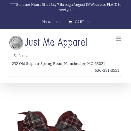
Skip
***Summer Hours Start July 7 through August 15! We are so PLAID to
meet you!
to
content
My Account
CART
St. Louis
232 Old Sulphur Spring Road, Manchester, MO 63021
636-391-3551