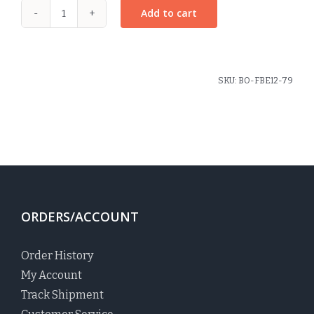
Add to cart
Large
Pinwheel
Bow
Blackwatch
SKU:
BO-FBE12-79
Plaid
quantity
ORDERS/ACCOUNT
Order History
My Account
Track Shipment