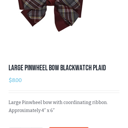
Large Pinwheel Bow Blackwatch Plaid
$
8.00
Large Pinwheel bow with coordinating ribbon.
Approximately 4″ x 6″