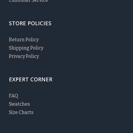
Customer Service
STORE POLICIES
Return Policy
Shipping Policy
Privacy Policy
EXPERT CORNER
FAQ
Swatches
Size Charts