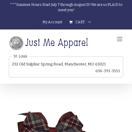
Skip
***Summer Hours Start July 7 through August 15! We are so PLAID to
meet you!
to
content
My Account
CART
St. Louis
232 Old Sulphur Spring Road, Manchester, MO 63021
636-391-3551