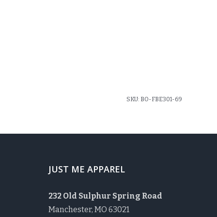
SKU:
BO-FBE301-69
JUST ME APPAREL
232 Old Sulphur Spring Road
Manchester, MO 63021