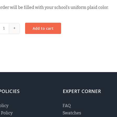
rder will be filled with your school’s uniform plaid color.
Add to cart
Knot
It
Up
Headband
-
MacDonald
Plaid
quantity
POLICIES
EXPERT CORNER
olicy
FAQ
 Policy
Swatches