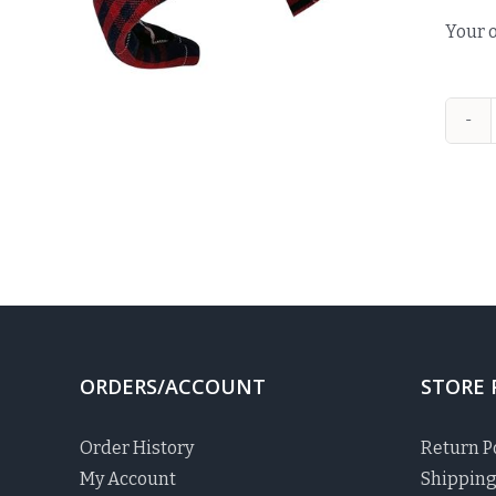
Your o
ORDERS/ACCOUNT
STORE 
Order History
Return P
My Account
Shipping