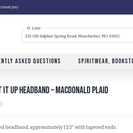
o meet you!
St. Louis
232 Old Sulphur Spring Road, Manchester, MO 63021
ently Asked Questions
Spiritwear, Bookst
 It Up Headband – MacDonald Plaid
0
ed headband, approximately 1 1/2″ with tapered ends.