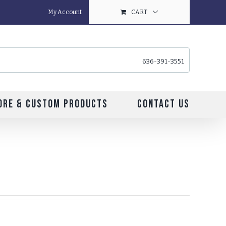
My Account
CART
636-391-3551
ore & Custom Products
Contact Us