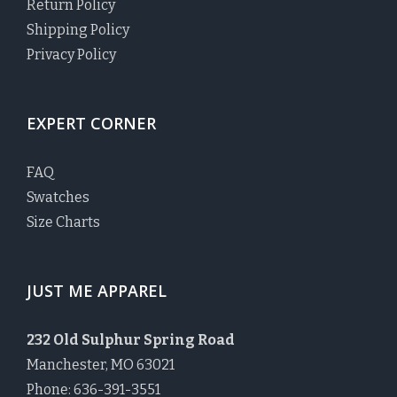
Return Policy
Shipping Policy
Privacy Policy
EXPERT CORNER
FAQ
Swatches
Size Charts
JUST ME APPAREL
232 Old Sulphur Spring Road
Manchester, MO 63021
Phone: 636-391-3551