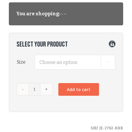
You are shopping:
- -
Select Your Product
Size

Add to cart
SKU:
JE-2762-KHK