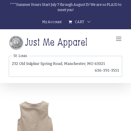
Skip
***Summer Hours Start July 7 through August 15! We are so PLAID to
meet you!
to
content
My Account
CART
St. Louis
232 Old Sulphur Spring Road, Manchester, MO 63021
636-391-3551