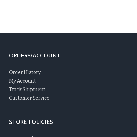
ORDERS/ACCOUNT
Order History
My Account
Track Shipment
Customer Service
STORE POLICIES