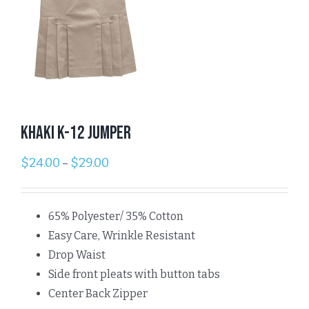
Khaki K-12 Jumper
$
24.00
$
29.00
–
65% Polyester/ 35% Cotton
Easy Care, Wrinkle Resistant
Drop Waist
Side front pleats with button tabs
Center Back Zipper