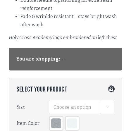
Double needle topstitching for extra seam
reinforcement
Fade & wrinkle resistant – stays bright wash
after wash
Holy Cross Academy logo embroidered on left chest
You are shopping:
- -
Select Your Product
Size

Item Color
