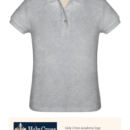
Holy Cross Academy logo