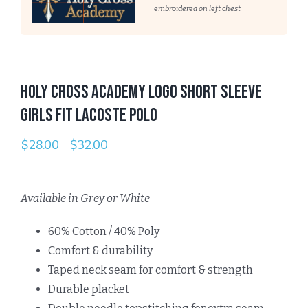
embroidered on left chest
Holy Cross Academy Logo Short Sleeve
GIRLS Fit Lacoste Polo
$
28.00
$
32.00
–
Available in Grey or White
60% Cotton / 40% Poly
Comfort & durability
Taped neck seam for comfort & strength
Durable placket