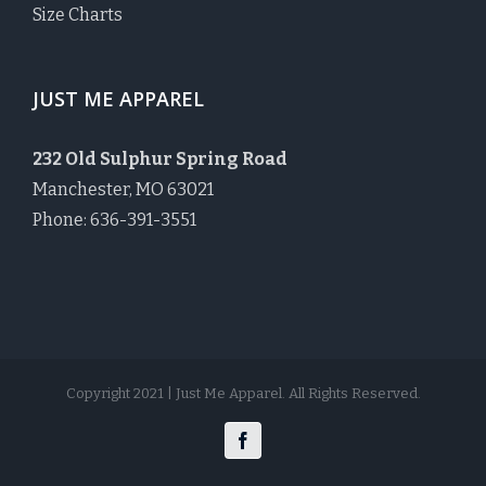
Size Charts
JUST ME APPAREL
232 Old Sulphur Spring Road
Manchester, MO 63021
Phone: 636-391-3551
Copyright 2021 | Just Me Apparel. All Rights Reserved.
Facebook