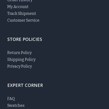
My Account
Track Shipment
Customer Service
STORE POLICIES
Return Policy
Shipping Policy
Privacy Policy
EXPERT CORNER
FAQ
Swatches