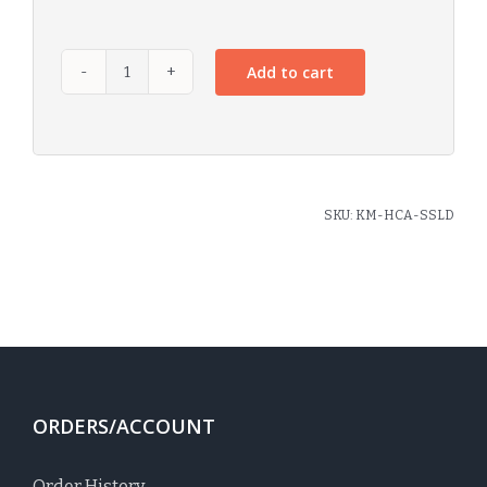
Add to cart
SKU:
KM-HCA-SSLD
ORDERS/ACCOUNT
Order History