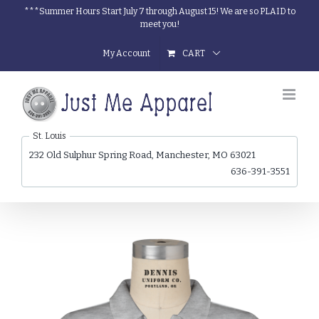
Skip
***Summer Hours Start July 7 through August 15! We are so PLAID to
meet you!
to
content
My Account
CART
St. Louis
232 Old Sulphur Spring Road, Manchester, MO 63021
636-391-3551