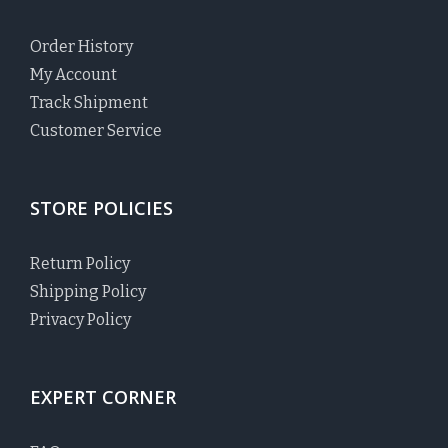
Order History
My Account
Track Shipment
Customer Service
STORE POLICIES
Return Policy
Shipping Policy
Privacy Policy
EXPERT CORNER