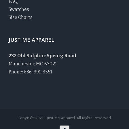
FAQ
Swatches
Size Charts
JUST ME APPAREL
232 Old Sulphur Spring Road
Manchester, MO 63021
Phone: 636-391-3551
Copyright 2021 | Just Me Apparel. All Rights Reserved.