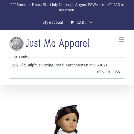
Skip
***Summer Hours Start July 7 through August 15! We are so PLAID to
meet you!
to
content
My Account
CART
St. Louis
232 Old Sulphur Spring Road, Manchester, MO 63021
636-391-3551