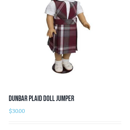
Dunbar Plaid Doll Jumper
$
30.00