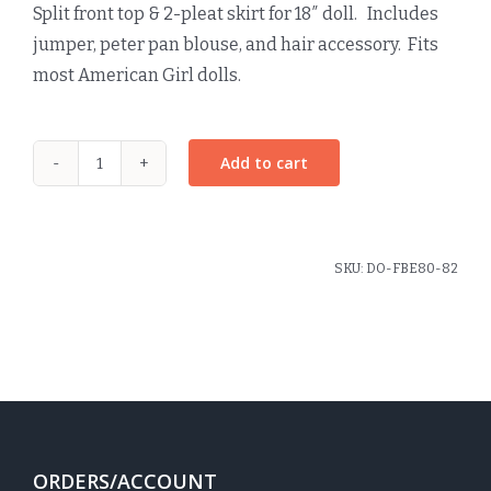
Split front top & 2-pleat skirt for 18″ doll. Includes
jumper, peter pan blouse, and hair accessory. Fits
most American Girl dolls.
Add to cart
Dunbar
Plaid
Doll
Jumper
SKU:
DO-FBE80-82
quantity
ORDERS/ACCOUNT