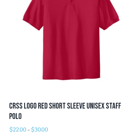
CRSS Logo Red Short Sleeve Unisex Staff
Polo
$
22.00
$
30.00
–