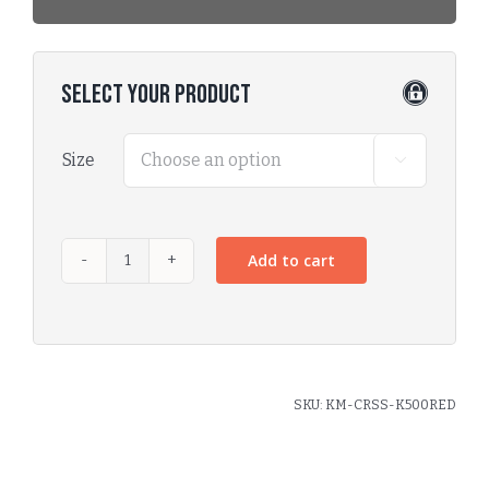
Select Your Product
Size

Add to cart
SKU:
KM-CRSS-K500RED