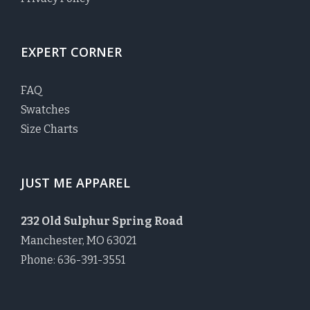
EXPERT CORNER
FAQ
Swatches
Size Charts
JUST ME APPAREL
232 Old Sulphur Spring Road
Manchester, MO 63021
Phone: 636-391-3551