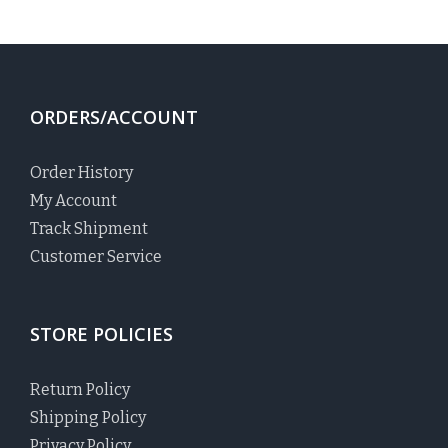
ORDERS/ACCOUNT
Order History
My Account
Track Shipment
Customer Service
STORE POLICIES
Return Policy
Shipping Policy
Privacy Policy