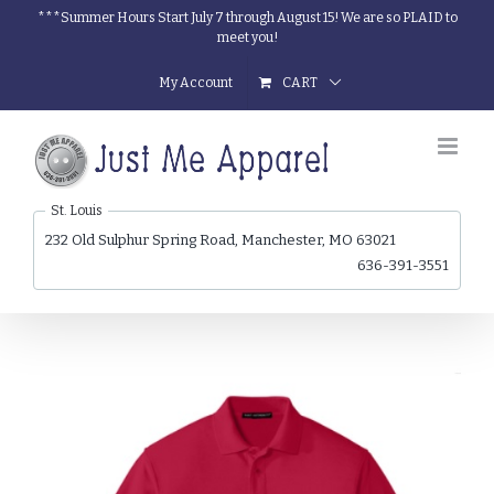
Skip
***Summer Hours Start July 7 through August 15! We are so PLAID to
meet you!
to
content
My Account
CART
St. Louis
232 Old Sulphur Spring Road, Manchester, MO 63021
636-391-3551