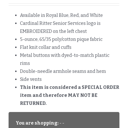
Available in Royal Blue, Red, and White
Cardinal Ritter Senior Services logo is
EMBROIDERED on the left chest
5-ounce, 65/35 poly/cotton pique fabric
Flat knit collar and cuffs
Metal buttons with dyed-to-match plastic
rims
Double-needle armhole seams and hem
Side vents
This item is considered a SPECIAL ORDER
item and therefore MAY NOT BE
RETURNED.
You are shopping:
- -