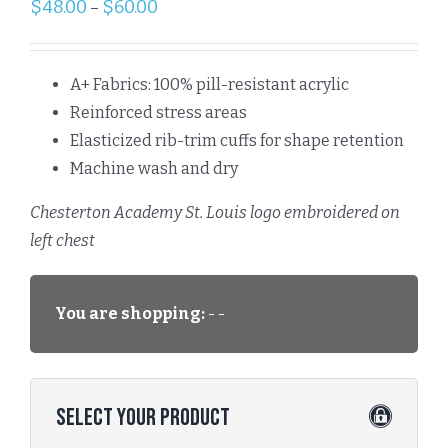
$
48.00
$
60.00
–
A+ Fabrics: 100% pill-resistant acrylic
Reinforced stress areas
Elasticized rib-trim cuffs for shape retention
Machine wash and dry
Chesterton Academy St. Louis logo embroidered on
left chest
You are shopping:
- -
Select Your Product