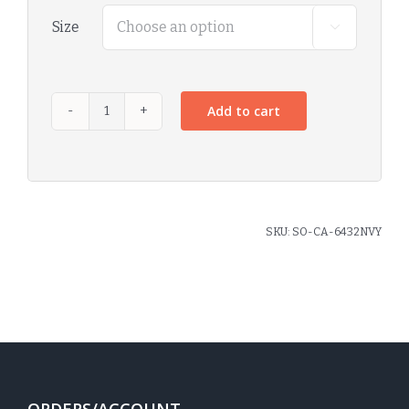
Size

Add to cart
SKU:
SO-CA-6432NVY
ORDERS/ACCOUNT