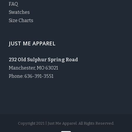
FAQ
Swatches
Size Charts
JUST ME APPAREL
232 Old Sulphur Spring Road
Manchester, MO 63021
Phone: 636-391-3551
Copyright 2021 | Just Me Apparel. All Rights Reserved.