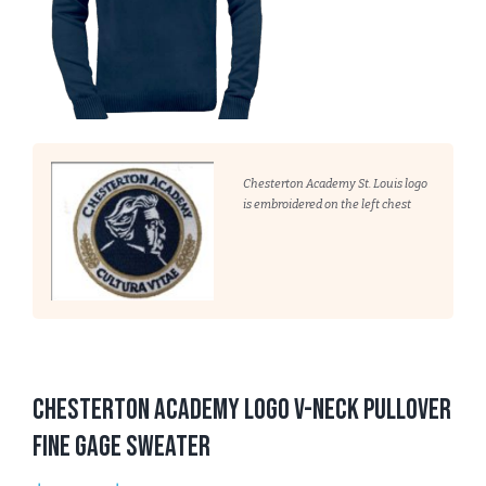
Chesterton Academy St. Louis logo
is embroidered on the left chest
Chesterton Academy Logo V-Neck Pullover
Fine Gage Sweater