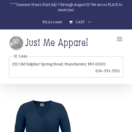
Skip
***Summer Hours Start July 7 through August 15! We are so PLAID to
meet you!
to
content
My Account
CART
St. Louis
232 Old Sulphur Spring Road, Manchester, MO 63021
636-391-3551