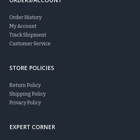
Order History
My Account
Track Shipment
Customer Service
STORE POLICIES
Return Policy
Shipping Policy
Privacy Policy
EXPERT CORNER