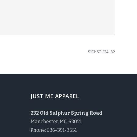
SKU:
SE-134-82
JUST ME APPAREL
232 Old Sulphur Spring Road
Manchester, MO 63021
Phone: 636-391-3551