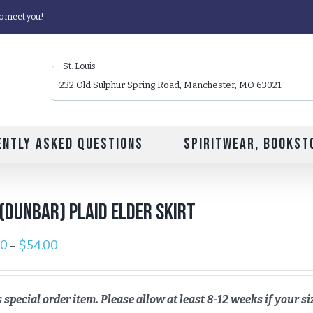
o meet you!
St. Louis
232 Old Sulphur Spring Road, Manchester, MO 63021
ently Asked Questions
Spiritwear, Bookst
(Dunbar) Plaid Elder Skirt
00
$
54.00
–
s special order item. Please allow at least 8-12 weeks if your siz