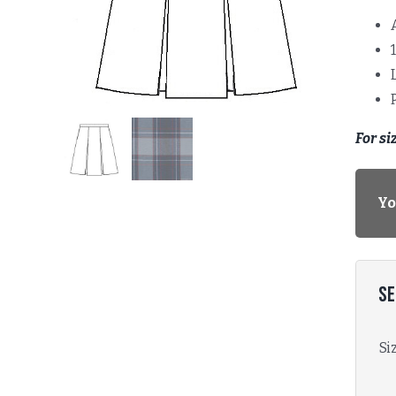
For si
Yo
Se
Si