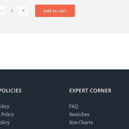
Add to cart
POLICIES
EXPERT CORNER
olicy
FAQ
 Policy
Swatches
olicy
Size Charts