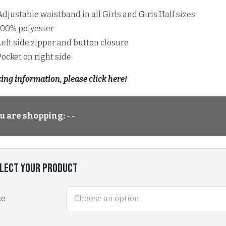
Adjustable waistband in all Girls and Girls Half sizes
100% polyester
Left side zipper and button closure
Pocket on right side
zing information, please click here!
u are shopping:
- -
lect Your Product
ze