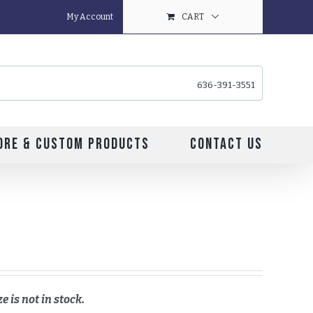
My Account
CART
636-391-3551
ore & Custom Products
Contact Us
e is not in stock.