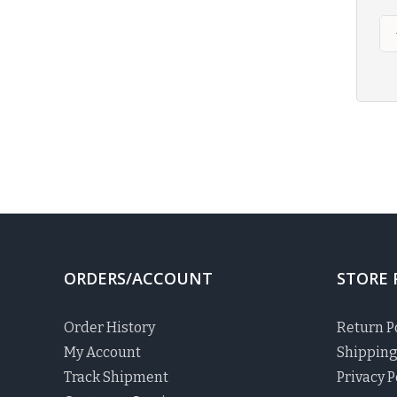
ORDERS/ACCOUNT
STORE 
Order History
Return P
My Account
Shipping
Track Shipment
Privacy P