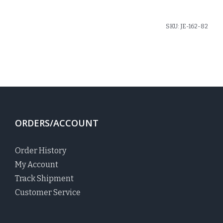
SKU:
JE-162-82
ORDERS/ACCOUNT
Order History
My Account
Track Shipment
Customer Service