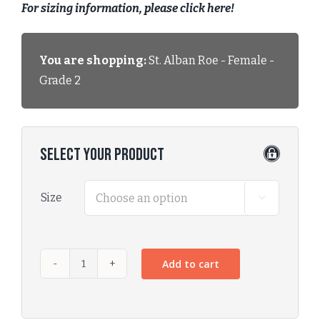
For sizing information, please click here!
You are shopping:
St. Alban Roe - Female -
Grade 2
Select Your Product
Size

Add to cart