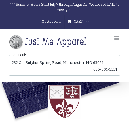
Skip
***Summer Hours Start July 7 through August 15! We are so PLAID to
meet you!
to
content
My Account
CART
St. Louis
232 Old Sulphur Spring Road, Manchester, MO 63021
636-391-3551