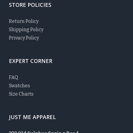
STORE POLICIES
Return Policy
Shipping Policy
Privacy Policy
EXPERT CORNER
FAQ
Swatches
Size Charts
JUST ME APPAREL