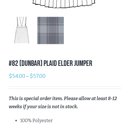
#82 (Dunbar) Plaid Elder Jumper
$
54.00
$
57.00
–
This is special order item. Please allow at least 8-12
weeks if your size is not in stock.
100% Polyester