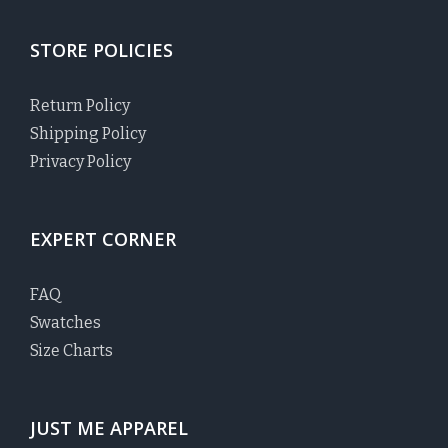
STORE POLICIES
Return Policy
Shipping Policy
Privacy Policy
EXPERT CORNER
FAQ
Swatches
Size Charts
JUST ME APPAREL