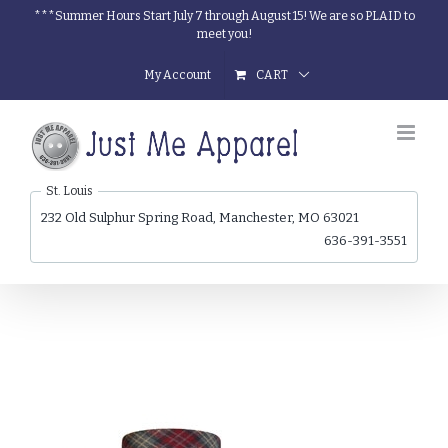
Skip
***Summer Hours Start July 7 through August 15! We are so PLAID to
meet you!
to
content
My Account
CART
St. Louis
232 Old Sulphur Spring Road, Manchester, MO 63021
636-391-3551