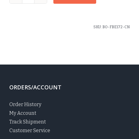
1"
Flat
Headband
Carrington
SKU:
BO-FBE172-CN
Plaid
quantity
ORDERS/ACCOUNT
Order History
My Account
Track Shipment
Customer Service