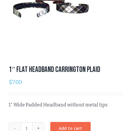
1″ Flat Headband Carrington Plaid
$
7.00
1″ Wide Padded Headband without metal tips
Add to cart