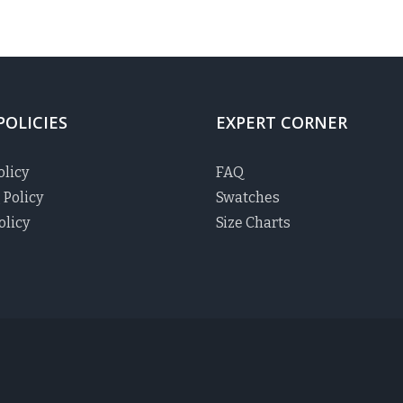
POLICIES
EXPERT CORNER
olicy
FAQ
 Policy
Swatches
olicy
Size Charts