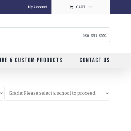
My Account
CART
636-391-3551
ore & Custom Products
Contact Us