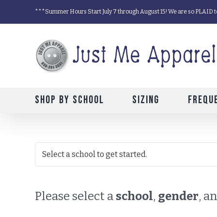
Skip
***Summer Hours Start July 7 through August 15! We are so PLAID t
to
content
Shop by School
Sizing
Frequ
Please select a
school
,
gender
, a