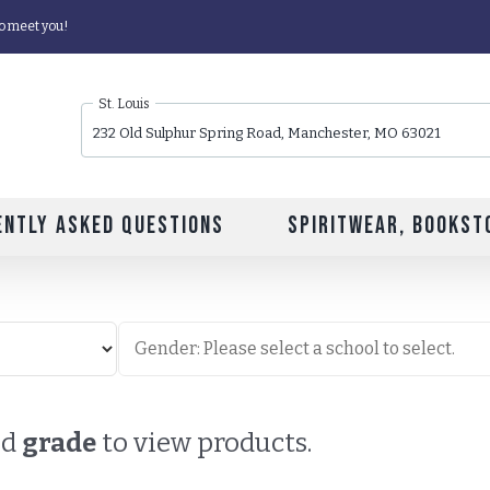
o meet you!
St. Louis
232 Old Sulphur Spring Road, Manchester, MO 63021
ently Asked Questions
Spiritwear, Bookst
nd
grade
to view products.