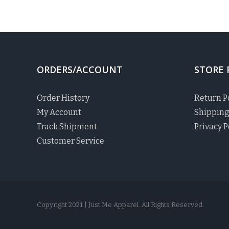
ORDERS/ACCOUNT
STORE 
Order History
Return P
My Account
Shipping
Track Shipment
Privacy P
Customer Service
Copyright 2021 | Just Me Apparel. All Rights Reserved.