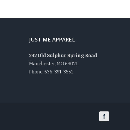
JUST ME APPAREL
232 Old Sulphur Spring Road
Manchester, MO 63021
Phone: 636-391-3551
Facebook