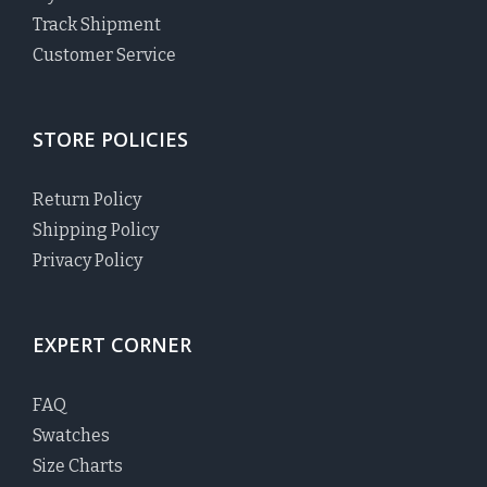
Track Shipment
Customer Service
STORE POLICIES
Return Policy
Shipping Policy
Privacy Policy
EXPERT CORNER
FAQ
Swatches
Size Charts