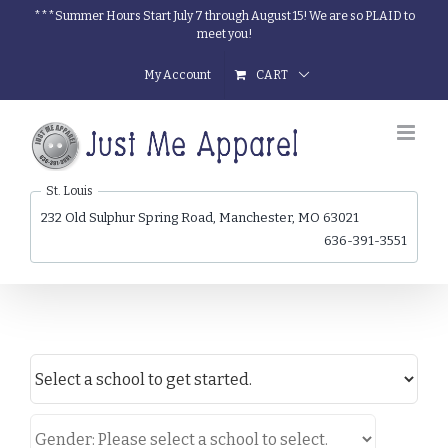
Skip
***Summer Hours Start July 7 through August 15! We are so PLAID to
meet you!
to
content
My Account
CART
St. Louis
232 Old Sulphur Spring Road, Manchester, MO 63021
636-391-3551