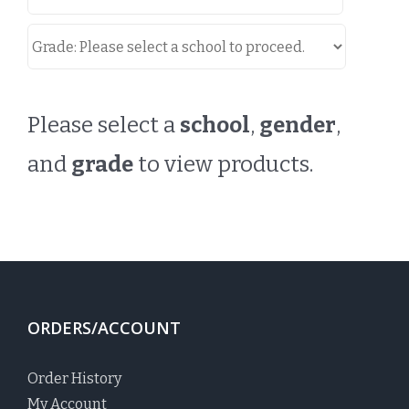
Please select a
school
,
gender
,
and
grade
to view products.
ORDERS/ACCOUNT
Order History
My Account